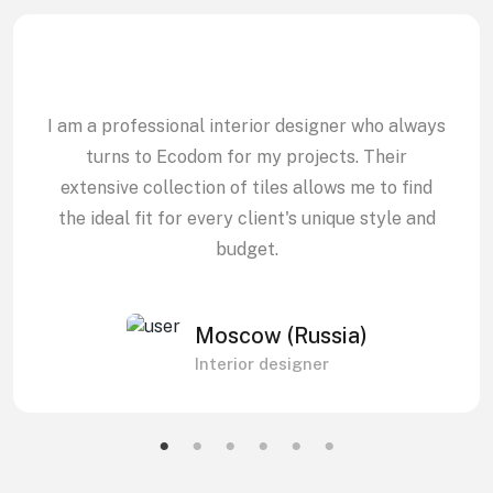
I am a professional interior designer who always
turns to Ecodom for my projects. Their
extensive collection of tiles allows me to find
the ideal fit for every client's unique style and
budget.
Moscow (Russia)
Interior designer