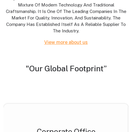
Mixture Of Modern Technology And Traditional
Craftsmanship. It Is One Of The Leading Companies In The
Market For Quality, Innovation, And Sustainability. The
Company Has Established Itself As A Reliable Supplier To
The Industry.
View more about us
"Our Global Footprint”
Corporate Office