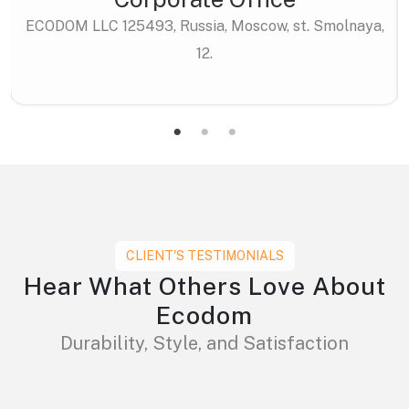
ECODOM LLC 125493, Russia, Moscow, st. Smolnaya,
12.
CLIENT'S TESTIMONIALS
Hear What Others Love About
Ecodom
Durability, Style, and Satisfaction