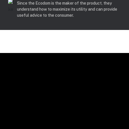
Since the Ecodom is the maker of the product, they
understand how to maximize its utility and can provide
useful advice to the consumer.