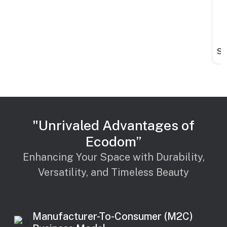
St
"Unrivaled Advantages of
Ecodom”
Enhancing Your Space with Durability,
Versatility, and Timeless Beauty
Manufacturer-To-Consumer (M2C)