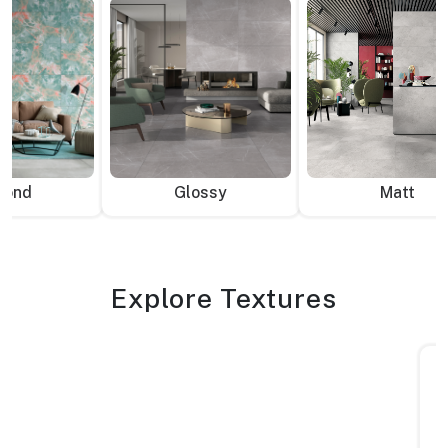
mond
Glossy
Matt
Explore Textures