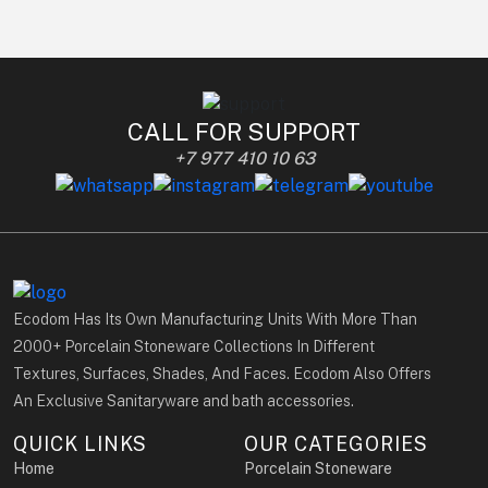
CALL FOR SUPPORT
+7 977 410 10 63
Ecodom Has Its Own Manufacturing Units With More Than
2000+ Porcelain Stoneware Collections In Different
Textures, Surfaces, Shades, And Faces. Ecodom Also Offers
An Exclusive Sanitaryware and bath accessories.
QUICK LINKS
OUR CATEGORIES
Home
Porcelain Stoneware