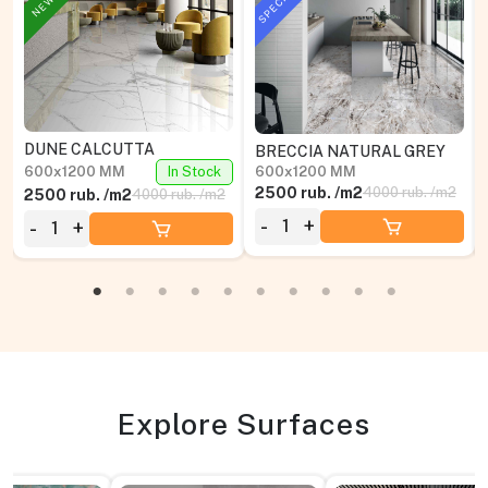
DUNE CALCUTTA
BRECCIA NATURAL GREY
600x1200 MM
In Stock
600x1200 MM
2500 rub. /m2
4000 rub. /m2
2500 rub. /m2
4000 rub. /m2
-
+
-
+
Explore Surfaces