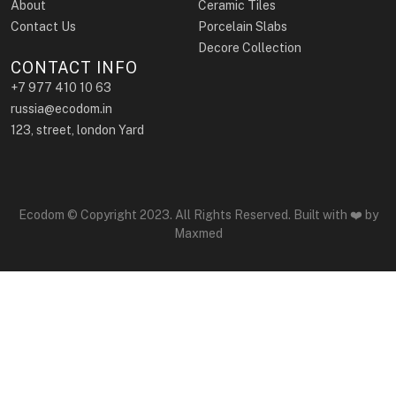
About
Ceramic Tiles
Contact Us
Porcelain Slabs
Decore Collection
CONTACT INFO
+7 977 410 10 63
russia@ecodom.in
123, street, london Yard
Ecodom © Copyright 2023. All Rights Reserved. Built with ❤️ by
Maxmed