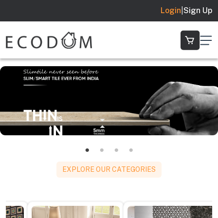
Login
|
Sign Up
EXPLORE OUR CATEGORIES