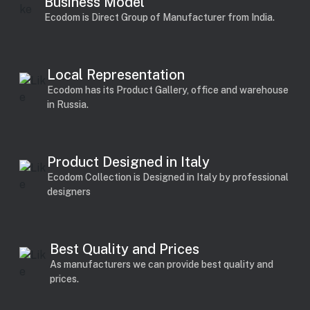
Business Model
Ecodom is Direct Group of Manufacturer from India.
Local Representation
Ecodom has its Product Gallery, office and warehouse
in Russia.
Product Designed in Italy
Ecodom Collection is Designed in Italy by professional
designers
Best Quality and Prices
As manufacturers we can provide best quality and
prices.