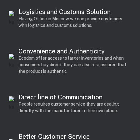
Logistics and Customs Solution
Having Office in Moscow we can provide customers
with logistics and customs solutions.
Convenience and Authenticity
Ecodom offer access to larger inventories and when
consumers buy direct, they can also rest assured that
the product is authentic
Direct line of Communication
People requires customer service they are dealing
directly with the manufacturer in their own place.
Better Customer Service