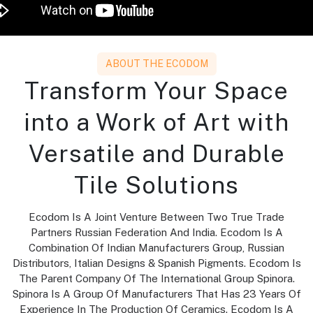
ABOUT THE ECODOM
Transform Your Space
into a Work of Art with
Versatile and Durable
Tile Solutions
Ecodom Is A Joint Venture Between Two True Trade
Partners Russian Federation And India. Ecodom Is A
Combination Of Indian Manufacturers Group, Russian
Distributors, Italian Designs & Spanish Pigments. Ecodom Is
The Parent Company Of The International Group Spinora.
Spinora Is A Group Of Manufacturers That Has 23 Years Of
Experience In The Production Of Ceramics. Ecodom Is A