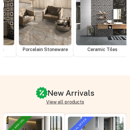
es
Porcelain Stoneware
Ceramic Tiles
New Arrivals
View all products
SPECIAL OFFER
NEW ARRIVAL